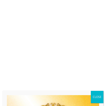
CLOSE